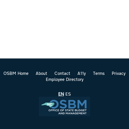
OSBM Home
About
Contact
A11y
Terms
Privacy
Employee Directory
EN
ES