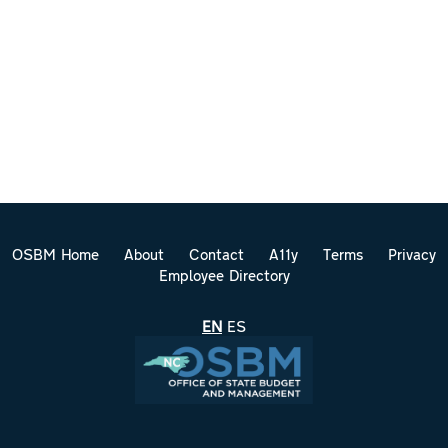
OSBM Home
About
Contact
A11y
Terms
Privacy
Employee Directory
EN
ES