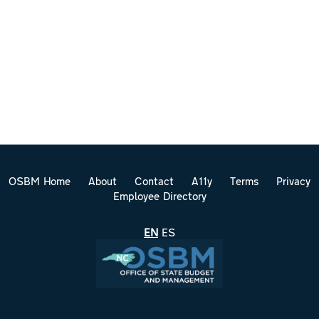
OSBM Home
About
Contact
A11y
Terms
Privacy
Employee Directory
EN
ES