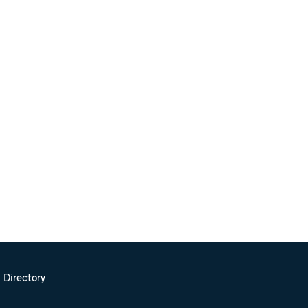
 Directory