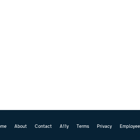
ome
About
Contact
A11y
Terms
Privacy
Employee