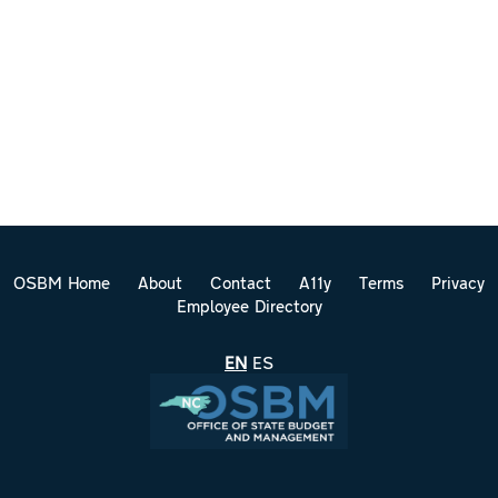
OSBM Home
About
Contact
A11y
Terms
Privacy
Employee Directory
EN
ES