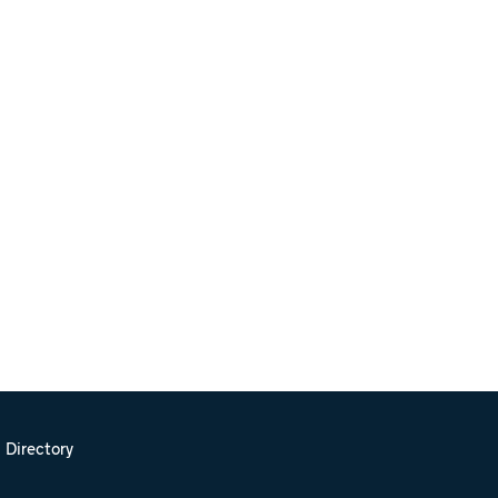
 Directory