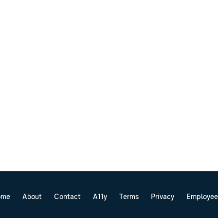
ome
About
Contact
A11y
Terms
Privacy
Employee