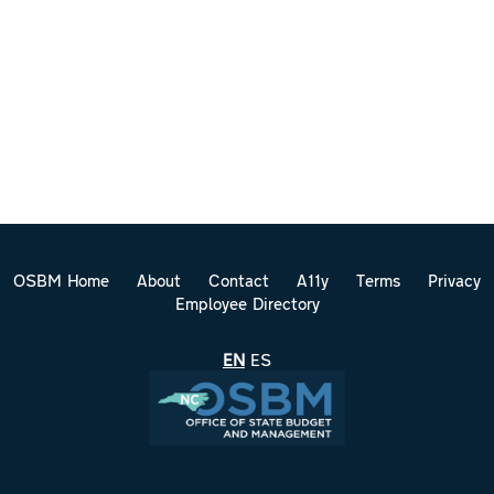
OSBM Home
About
Contact
A11y
Terms
Privacy
Employee Directory
EN
ES